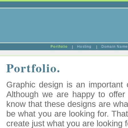
Portfolio
|
Hosting
|
Domain Nam
Portfolio.
Graphic design is an important 
Although we are happy to offer
know that these designs are wha
be what you are looking for. Tha
create just what you are looking f