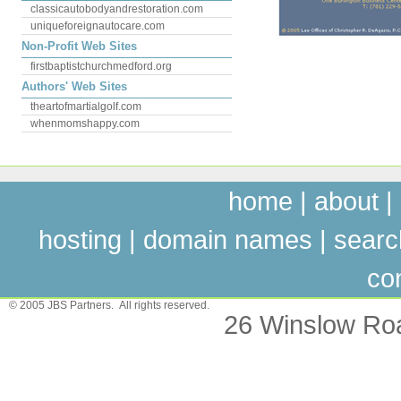
classicautobodyandrestoration.com
uniqueforeignautocare.com
Non-Profit Web Sites
firstbaptistchurchmedford.org
Authors' Web Sites
theartofmartialgolf.com
whenmomshappy.com
home
|
about
|
hosting
|
domain names
|
searc
co
© 2005 JBS Partners. All rights reserved.
26 Winslow Ro