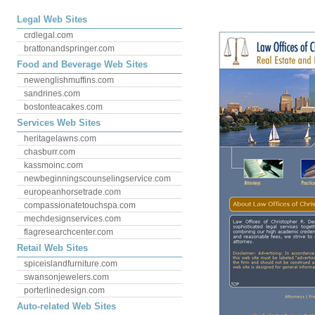
Legal Web Sites
crdlegal.com
brattonandspringer.com
Food and Beverage Web Sites
newenglishmuffins.com
sandrines.com
bostonteacakes.com
Services Web Sites
heritagelawns.com
chasburr.com
kassmoinc.com
newbeginningscounselingservice.com
europeanhorsetrade.com
compassionatetouchspa.com
mechdesignservices.com
flagresearchcenter.com
Retail Web Sites
spiceislandfurniture.com
swansonjewelers.com
porterlinedesign.com
Auto-related Web Sites